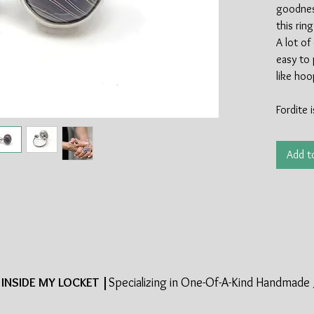
goodness
this rin
A lot of
easy to 
like ho
Fordite 
industry
of the s
Add t
made in 
most mat
late 19
halted t
This is i
cool par
around 
the sterl
INSIDE MY LOCKET |
Specializing in One-Of-A-Kind Handmade 
100% re