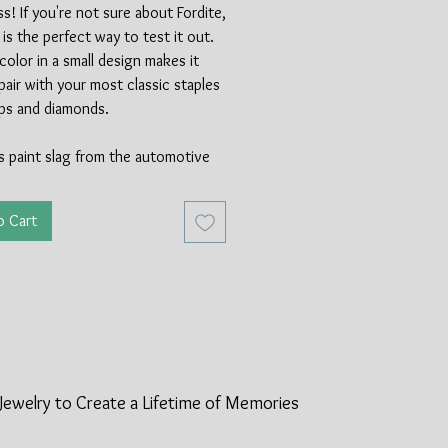
! If you're not sure about Fordite,
g is the perfect way to test it out.
 color in a small design makes it
pair with your most classic staples
ops and diamonds.
is paint slag from the automotive
, made available from the invention
pray gun in 1930. Fordite was
o Cart
automotive plants for years, with
erial coming from Michigan. In the
70's new methods of applying paint
he amount of availble paint slag.
ndeed a rare material and a really
t of history for car enthusiasts
the world! Between the Fordite and
ing silver, this ring is made of
Jewelry to Create a Lifetime of
Memories
cycled materials.