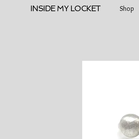
INSIDE MY LOCKET
Shop