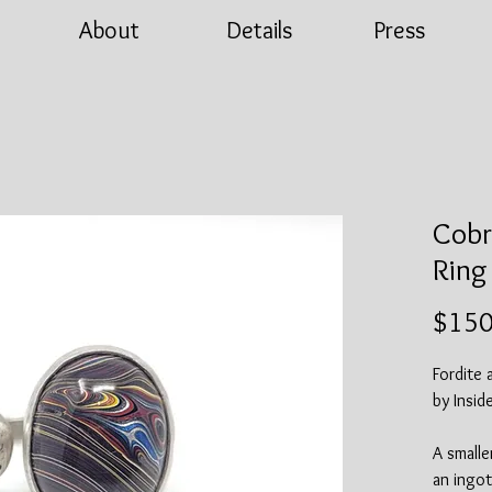
About
Details
Press
Cobr
Ring
$150
Fordite 
by Insid
A smalle
an ingot