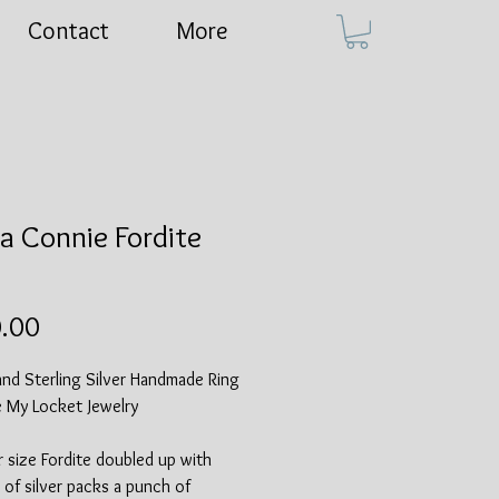
Contact
More
a Connie Fordite
Price
.00
and Sterling Silver Handmade Ring
e My Locket Jewelry
r size Fordite doubled up with
 of silver packs a punch of