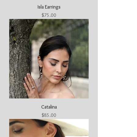
Isla Earrings
Price
$75.00
Catalina
Price
$85.00