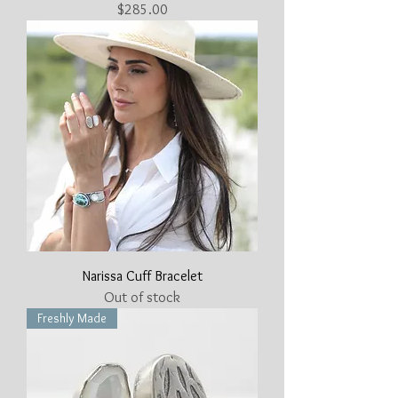
Price
$285.00
Narissa Cuff Bracelet
Out of stock
Freshly Made