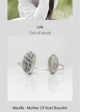
Lola
Out of stock
Marella - Mother Of Pearl Bracelet