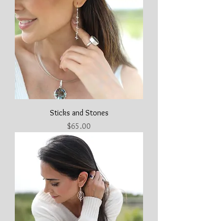
Sticks and Stones
Price
$65.00