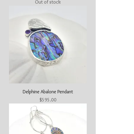
Out of stock
Delphine Abalone Pendant
Price
$595.00