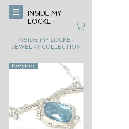
INSIDE MY
LOCKET
INSIDE MY LOCKET
JEWELRY COLLECTION
Freshly Made