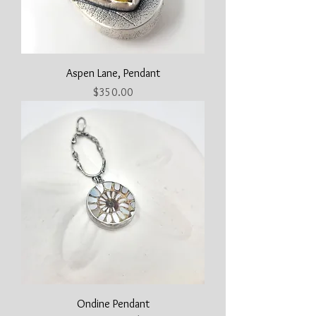
Aspen Lane, Pendant
Price
$350.00
Ondine Pendant