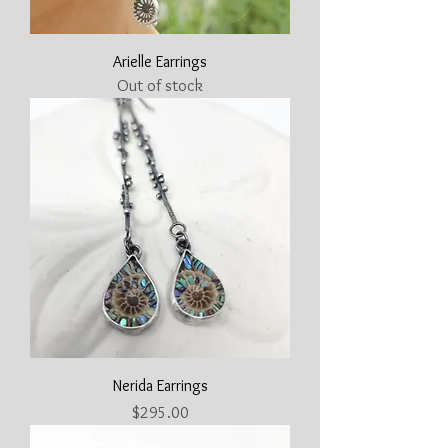
Arielle Earrings
Out of stock
Nerida Earrings
Price
$295.00