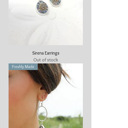
Sirena Earrings
Out of stock
Freshly Made