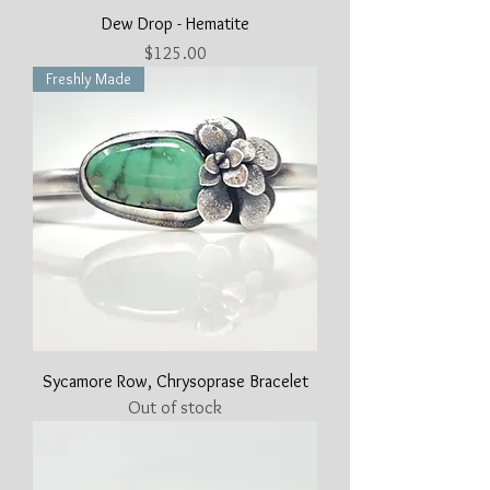
Dew Drop - Hematite
Price
$125.00
Freshly Made
Sycamore Row, Chrysoprase Bracelet
Out of stock