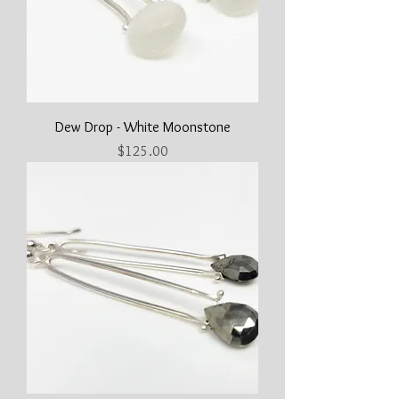
Dew Drop - White Moonstone
Price
$125.00