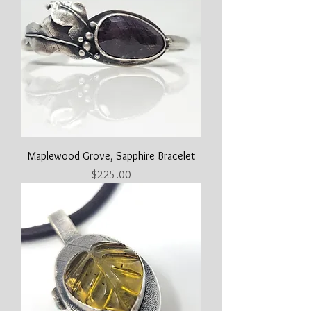
Maplewood Grove, Sapphire Bracelet
Price
$225.00