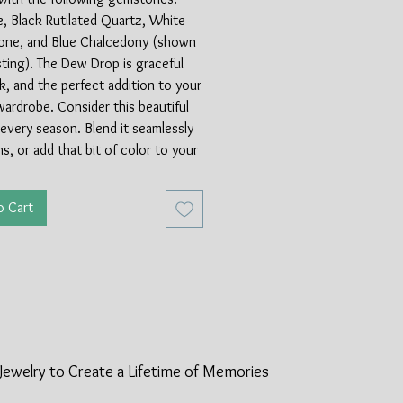
, Black Rutilated Quartz, White
ne, and Blue Chalcedony (shown
listing). The Dew Drop is graceful
k, and the perfect addition to your
wardrobe. Consider this beautiful
 every season. Blend it seamlessly
ns, or add that bit of color to your
sundress.
o Cart
 by Artist Anna Hudick. Limited
2.5" in length. Sterling Silver.
Jewelry to Create a Lifetime of
Memories