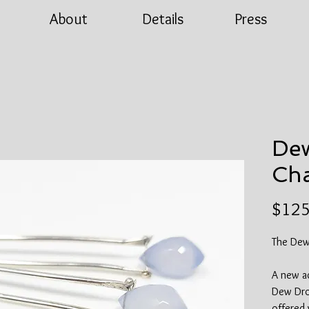
About
Details
Press
Dew
Cha
$125
The Dew
A new ad
Dew Drop
offered