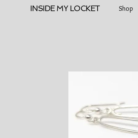
INSIDE MY LOCKET
Shop