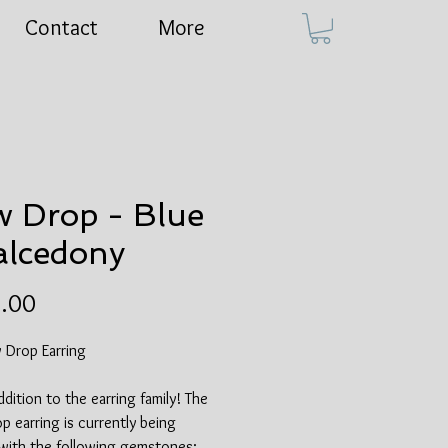
Contact
More
 Drop - Blue
lcedony
Price
.00
 Drop Earring
dition to the earring family! The
 earring is currently being
 with the following gemstones: