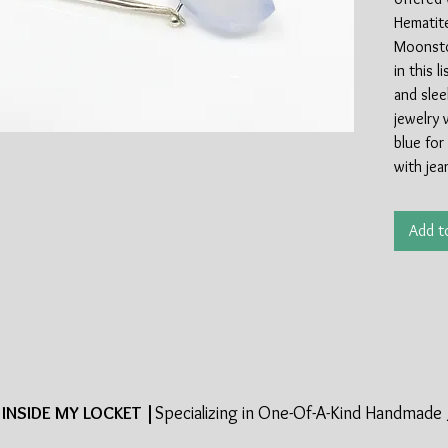
Hematite
Moonsto
in this 
and slee
jewelry 
blue for
with jea
summer 
Add t
Handmade
Edition, 
INSIDE MY LOCKET |
Specializing in One-Of-A-Kind Handmade 