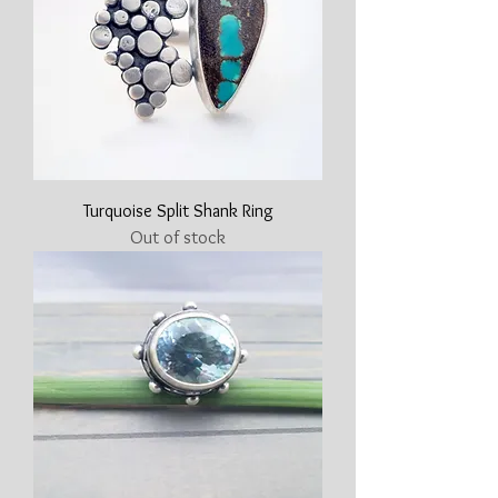
Turquoise Split Shank Ring
Out of stock