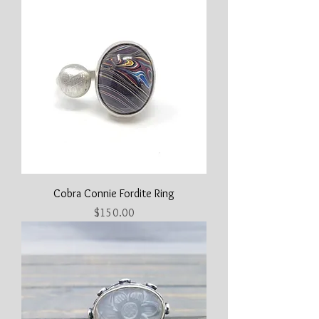
Cobra Connie Fordite Ring
Price
$150.00