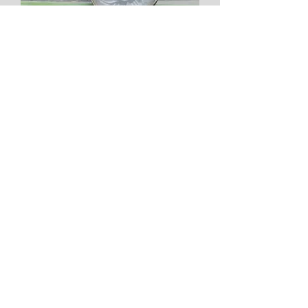
White Carved Moonstone Sterling
Silver Ring
Price
$350.00