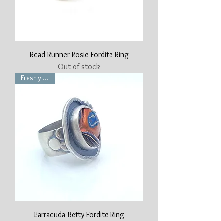
Road Runner Rosie Fordite Ring
Out of stock
Freshly Made
Barracuda Betty Fordite Ring