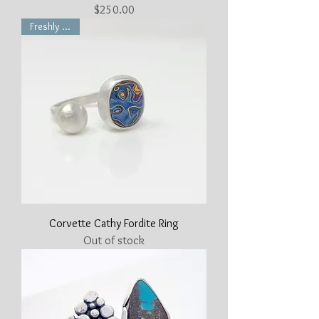
Price
$250.00
Freshly Made
Corvette Cathy Fordite Ring
Out of stock