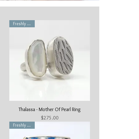
Freshly Made
Thalassa - Mother Of Pearl Ring
Price
$275.00
Freshly Made