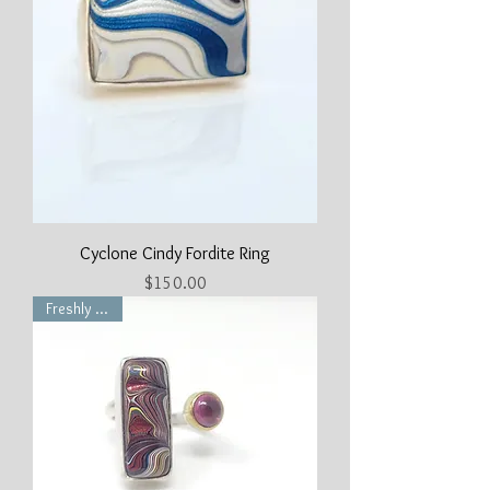
Cyclone Cindy Fordite Ring
Price
$150.00
Freshly Made