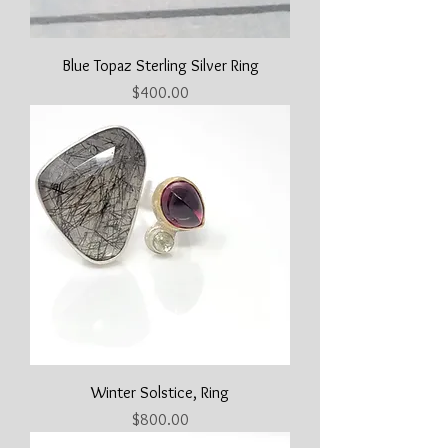
Blue Topaz Sterling Silver Ring
Price
$400.00
Winter Solstice, Ring
Price
$800.00