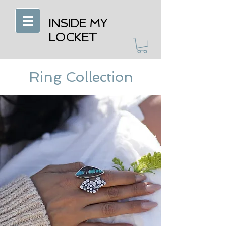
INSIDE MY
LOCKET
Ring Collection