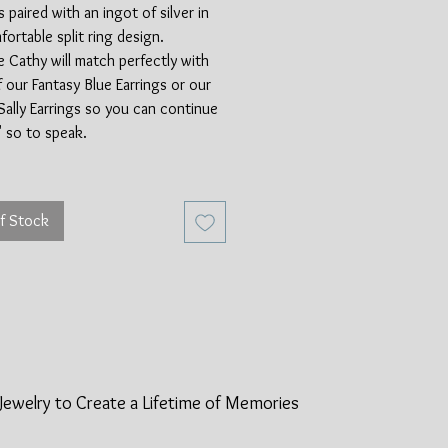
s paired with an ingot of silver in
fortable split ring design.
 Cathy will match perfectly with
f our Fantasy Blue Earrings or our
Sally Earrings so you can continue
p' so to speak.
is paint slag from the automotive
, made available from the invention
f Stock
pray gun in 1930. Fordite was
automotive plants for years, with
erial coming from Michigan. In the
70's new methods of applying paint
he amount of availble paint slag.
ndeed a rare material and a really
t of history for car enthusiasts
the world! Between the Fordite and
Jewelry to Create a Lifetime of
Memories
ing silver, this ring is made of
cycled materials.