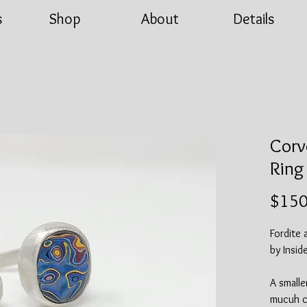
s
Shop
About
Details
Corv
Ring
$150
Fordite 
by Insid
A smalle
mucuh co