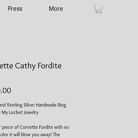
Press
More
ette Cathy Fordite
Price
.00
and Sterling Silver Handmade Ring
e My Locket Jewelry
r piece of Corvette Fordite with so
lor it will blow you away! The