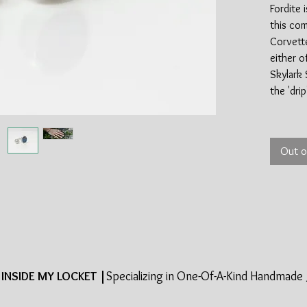
Fordite i
this com
Corvette
either o
Skylark 
the 'dri
Fordite 
industry
Out o
of the s
made in 
most mat
late 19
halted t
This is i
cool par
around 
INSIDE MY LOCKET |
Specializing in One-Of-A-Kind Handmade 
the sterl
100% re