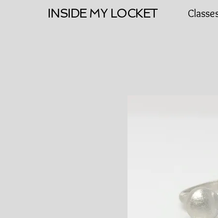
INSIDE MY LOCKET
Classe