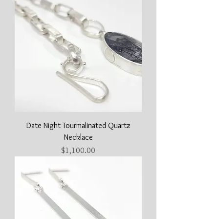
Date Night Tourmalinated Quartz
Necklace
Price
$1,100.00