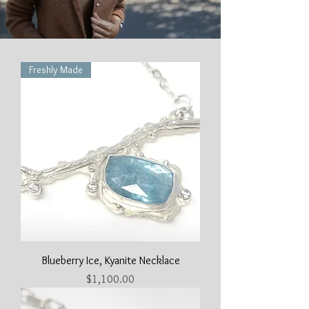
Freshly Made
Blueberry Ice, Kyanite Necklace
Price
$1,100.00