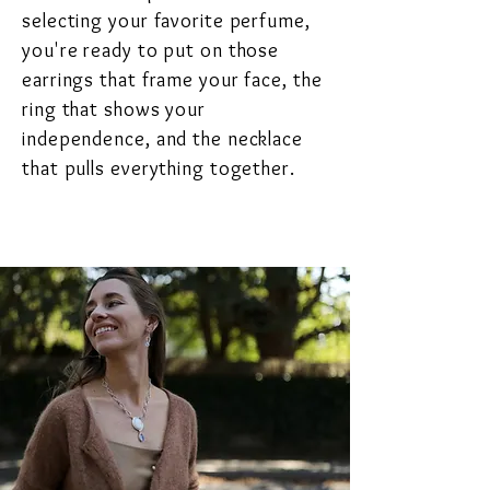
selecting your favorite perfume,
you're ready to put on those
earrings that frame your face, the
ring that shows your
independence, and the necklace
that pulls everything together.