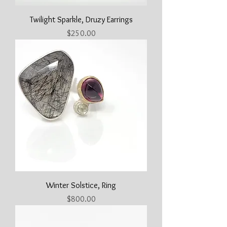
Twilight Sparkle, Druzy Earrings
Price
$250.00
Winter Solstice, Ring
Price
$800.00