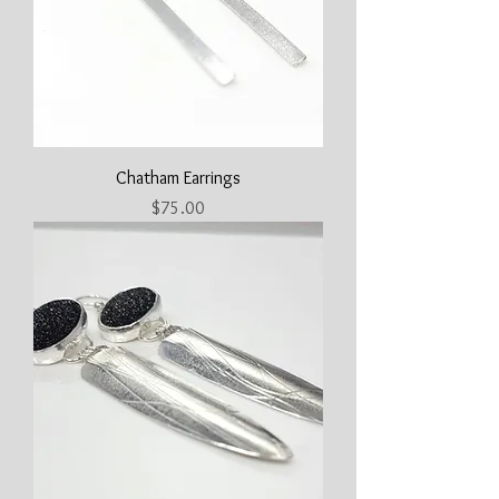
Chatham Earrings
Price
$75.00