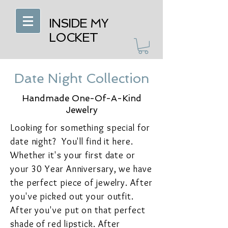
INSIDE MY
LOCKET
Date Night Collection
Handmade One-Of-A-Kind
Jewelry
Looking for something special for
date night? You'll find it here.
Whether it's your first date or
your 30 Year Anniversary, we have
the perfect piece of jewelry. After
you've picked out your outfit.
After you've put on that perfect
shade of red lipstick. After