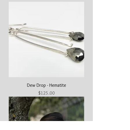
Dew Drop - Hematite
Price
$125.00