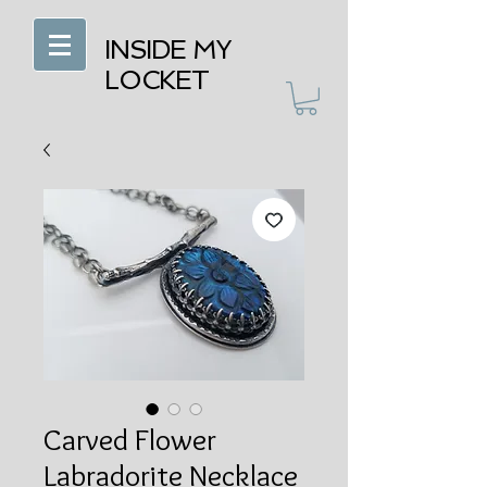
INSIDE MY
LOCKET
Carved Flower
Labradorite Necklace