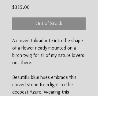
Price
$315.00
Out of Stock
A carved Labradorite into the shape
of a flower neatly mounted on a
birch twig for all of my nature lovers
out there.
Beautiful blue hues embrace this
carved stone from light to the
deepest Azure. Wearing this
necklace is certain to encourage
the many healing properties of
Labradorite including releaving any
anxiety or stress you may feel.
Easy to style all year long!