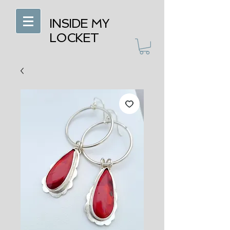
INSIDE MY
LOCKET