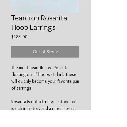
Teardrop Rosarita
Hoop Earrings
Price
$185.00
Out of Stock
The most beautiful red Rosarita
floating on 1" hoops - I think these
will quickly become your favorite pair
of earrings!
Rosarita is not a true gemstone but
is rich in history and a rare material.
Rosarita is a by-product of the gold
mining industry that occured