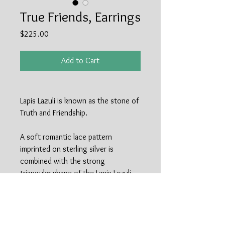
True Friends, Earrings
Price
$225.00
Add to Cart
Lapis Lazuli is known as the stone of
Truth and Friendship.
A soft romantic lace pattern
imprinted on sterling silver is
combined with the strong
triangular shape of the Lapis Lazuli
stone to make up these earrings.
Perfect for Summer dresses as well
as Fall boots and turtlenecks. Only
pair available, but could make