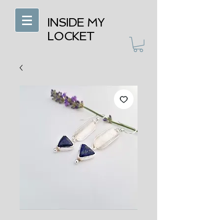
INSIDE MY
LOCKET