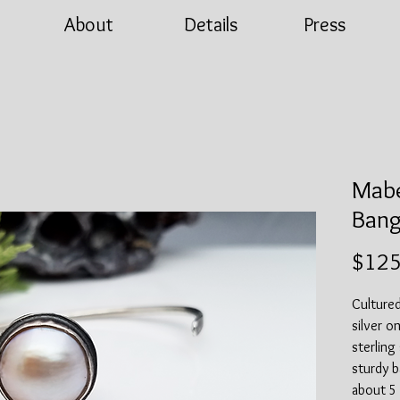
About
Details
Press
Mabe
Bang
$125
Cultured
silver o
sterling
sturdy ba
about 5 