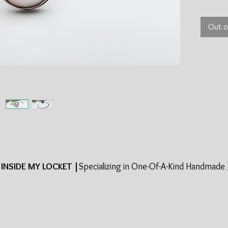
Out o
INSIDE MY LOCKET |
Specializing in One-Of-A-Kind Handmade 