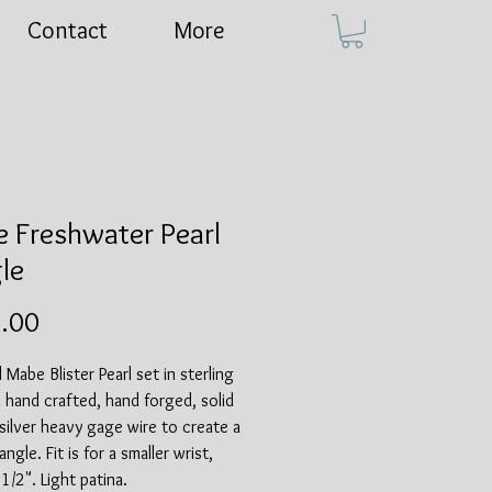
Contact
More
 Freshwater Pearl
le
Price
.00
 Mabe Blister Pearl set in sterling
n hand crafted, hand forged, solid
 silver heavy gage wire to create a
ngle. Fit is for a smaller wrist,
1/2". Light patina.