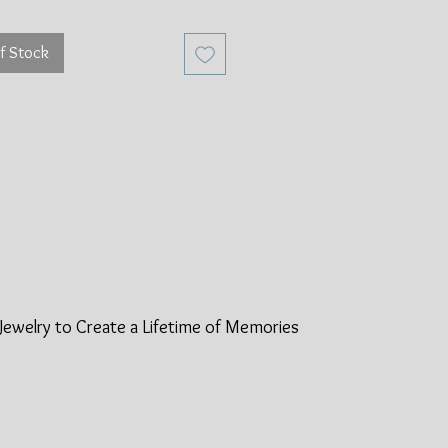
f Stock
Jewelry to Create a Lifetime of
Memories