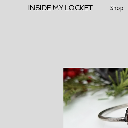
INSIDE MY LOCKET
Shop