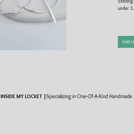
Sterling 
under 3.
Add t
INSIDE MY LOCKET |
Specializing in One-Of-A-Kind Handmade 