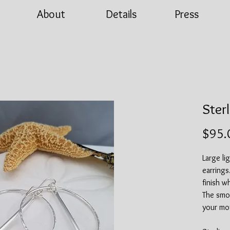
About
Details
Press
Ster
$95.
Large li
earring
finish w
The smoo
your mo