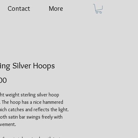
Contact
More
ling Silver Hoops
Price
00
ght weight sterling silver hoop
s. The hoop has a nice hammered
hich catches and reflects the light.
th satin bar swings freely with
vement.