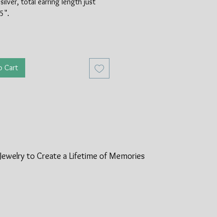
silver, total earring length just
5".
o Cart
Jewelry to Create a Lifetime of
Memories