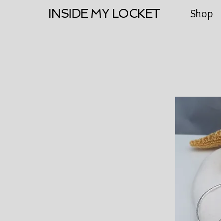
INSIDE MY LOCKET
Shop