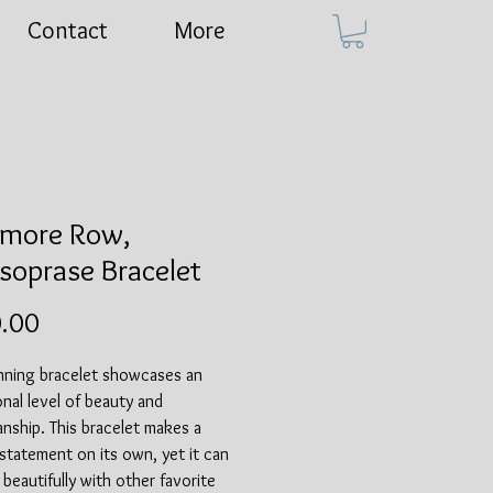
Contact
More
more Row,
soprase Bracelet
Price
.00
unning bracelet showcases an
nal level of beauty and
nship. This bracelet makes a
 statement on its own, yet it can
r beautifully with other favorite