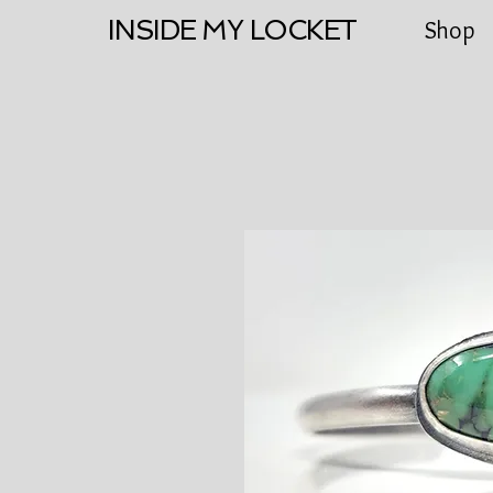
INSIDE MY LOCKET
Shop