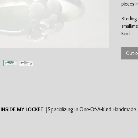
pieces i
Sterling 
small/me
Kind
Out o
INSIDE MY LOCKET |
Specializing in One-Of-A-Kind Handmade 