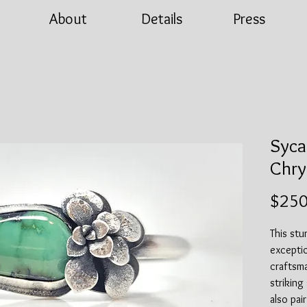
About
Details
Press
Syca
Chry
$250
This st
exceptio
craftsma
striking
also pai