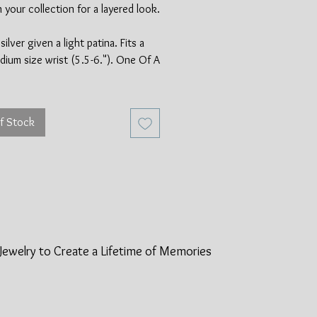
n your collection for a layered look.
silver given a light patina. Fits a
dium size wrist (5.5-6."). One Of A
f Stock
Jewelry to Create a Lifetime of
Memories