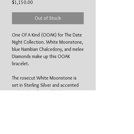
Price
$1,150.00
Out of Stock
One Of A Kind (OOAK) for The Date
Night Collection. White Moonstone,
blue Namibian Chalcedony, and melee
Diamonds make up this OOAK
bracelet.
The rosecut White Moonstone is
set in Sterling Silver and accented
with 18kt yellow Gold. The
Namibian Blue Chalcedony was hand
selected and handcut by a master
lapidary artist and is wrapped in 18kt
yellow Gold. Two VS1 petite Melee
Diamonds set in 18kt Gold add