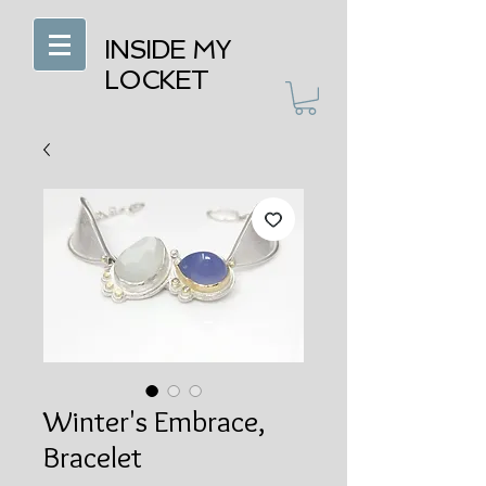
INSIDE MY
LOCKET
Winter's Embrace,
Bracelet