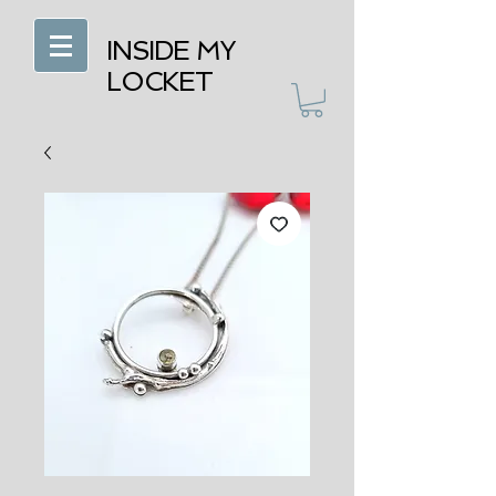
INSIDE MY
LOCKET