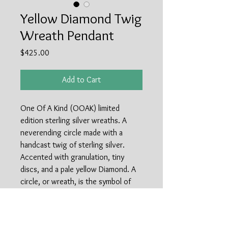
Yellow Diamond Twig
Wreath Pendant
Price
$425.00
Add to Cart
One Of A Kind (OOAK) limited
edition sterling silver wreaths. A
neverending circle made with a
handcast twig of sterling silver.
Accented with granulation, tiny
discs, and a pale yellow Diamond. A
circle, or wreath, is the symbol of
everlasting love and life. A circle has
no beginning and no end, perfect to
symbolize a relationship at any time